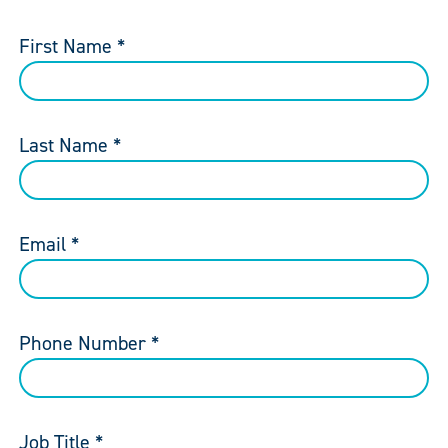
First Name *
Last Name *
Email *
Phone Number *
Job Title *