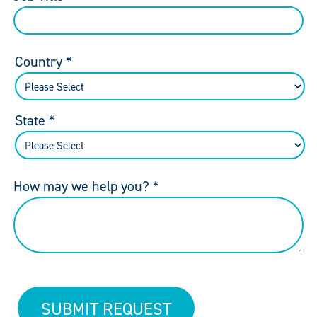
Country *
State *
How may we help you? *